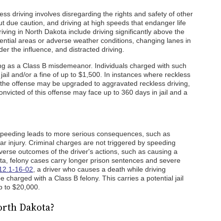
s driving involves disregarding the rights and safety of other
ut due caution, and driving at high speeds that endanger life
iving in North Dakota include driving significantly above the
idential areas or adverse weather conditions, changing lanes in
under the influence, and distracted driving.
ving as a Class B misdemeanor. Individuals charged with such
jail and/or a fine of up to $1,500. In instances where reckless
, the offense may be upgraded to aggravated reckless driving,
nvicted of this offense may face up to 360 days in jail and a
 speeding leads to more serious consequences, such as
lar injury. Criminal charges are not triggered by speeding
verse outcomes of the driver's actions, such as causing a
ota, felony cases carry longer prison sentences and severe
12.1-16-02
, a driver who causes a death while driving
 charged with a Class B felony. This carries a potential jail
up to $20,000.
orth Dakota?