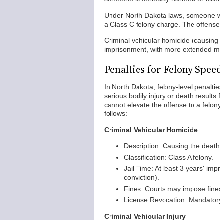
Under North Dakota laws, someone wh
a Class C felony charge. The offense
Criminal vehicular homicide (causing 
imprisonment, with more extended man
Penalties for Felony Spee
In North Dakota, felony-level penalti
serious bodily injury or death result
cannot elevate the offense to a felon
follows:
Criminal Vehicular Homicide
Description: Causing the death
Classification: Class A felony.
Jail Time: At least 3 years' im
conviction).
Fines: Courts may impose fines 
License Revocation: Mandatory 
Criminal Vehicular Injury