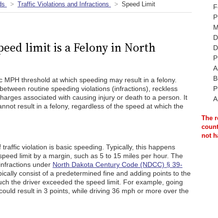
ds
Traffic Violations and Infractions
Speed Limit
F
P
M
D
ed limit is a Felony in North
D
P
A
B
c MPH threshold at which speeding may result in a felony.
between routine speeding violations (infractions), reckless
P
arges associated with causing injury or death to a person. It
A
nnot result in a felony, regardless of the speed at which the
The r
count
not h
 traffic violation is basic speeding. Typically, this happens
peed limit by a margin, such as 5 to 15 miles per hour. The
 infractions under
North Dakota Century Code (NDCC) § 39-
ypically consist of a predetermined fine and adding points to the
ch the driver exceeded the speed limit. For example, going
could result in 3 points, while driving 36 mph or more over the