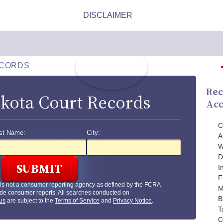
ECORDS
Rec
kota Court Records
Acc
C
st Name:
City:
A
W
D
I
F
is not a consumer reporting agency as defined by the FCRA
M
de consumer reports. All searches conducted on
B
us
are subject to the
Terms of Service
and
Privacy Notice
.
T
C