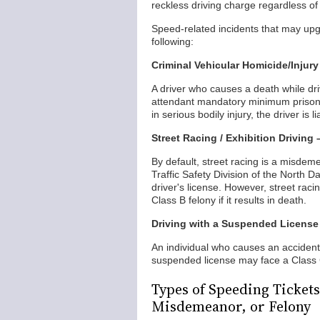
reckless driving charge regardless o
Speed-related incidents that may upgr
following:
Criminal Vehicular Homicide/Injury
A driver who causes a death while dri
attendant mandatory minimum prison se
in serious bodily injury, the driver is l
Street Racing / Exhibition Driving
By default, street racing is a misdem
Traffic Safety Division of the North 
driver's license. However, street raci
Class B felony if it results in death.
Driving with a Suspended License
An individual who causes an accident t
suspended license may face a Class
Types of Speeding Tickets
Misdemeanor, or Felony