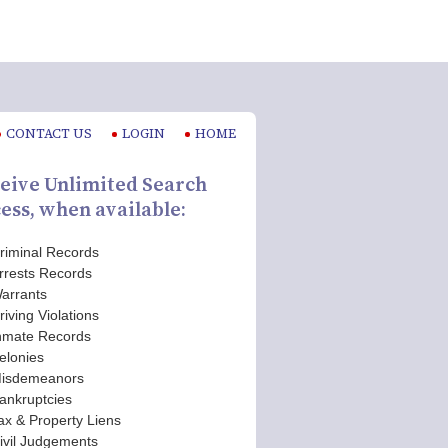
CONTACT US
LOGIN
HOME
eive Unlimited Search
ess, when available:
riminal Records
rrests Records
arrants
riving Violations
nmate Records
elonies
isdemeanors
ankruptcies
ax & Property Liens
ivil Judgements