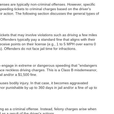
enses are typically non-criminal offenses. However, specific
eeding tickets to criminal charges based on the driver's
 action. The following section discusses the general types of
ickets that may involve violations such as driving a few miles
Offenders typically pay a standard fine that aligns with their
eceive points on their license (e.g., 1 to 5 MPH over earns 0
 Offenders do not face jail time for infractions.
 engage in extreme or dangerous speeding that "endangers
face reckless driving charges. This is a Class B misdemeanor,
ail and/or a $1,500 fine.
auses bodily injury. In that case, it becomes aggravated
or punishable by up to 360 days in jail and/or a fine of up to
g as a criminal offense. Instead, felony charges arise when
as a result of the driver's actions.