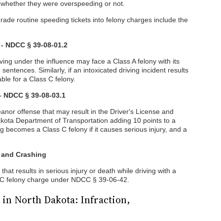
f whether they were overspeeding or not.
ade routine speeding tickets into felony charges include the
 - NDCC § 39-08-01.2
ving under the influence may face a Class A felony with its
ntences. Similarly, if an intoxicated driving incident results
iable for a Class C felony.
 – NDCC § 39-08-03.1
eanor offense that may result in the Driver's License and
Dakota Department of Transportation adding 10 points to a
ng becomes a Class C felony if it causes serious injury, and a
 and Crashing
hat results in serious injury or death while driving with a
 C felony charge under NDCC § 39-06-42.
 in North Dakota: Infraction,