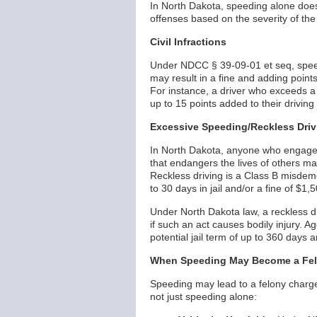
In North Dakota, speeding alone does 
offenses based on the severity of th
Civil Infractions
Under NDCC § 39-09-01 et seq, speeding 
may result in a fine and adding points t
For instance, a driver who exceeds 
up to 15 points added to their driving
Excessive Speeding/Reckless Driv
In North Dakota, anyone who engages 
that endangers the lives of others m
Reckless driving is a Class B misdeme
to 30 days in jail and/or a fine of $1,
Under North Dakota law, a reckless d
if such an act causes bodily injury. 
potential jail term of up to 360 days a
When Speeding May Become a Fe
Speeding may lead to a felony charge
not just speeding alone: