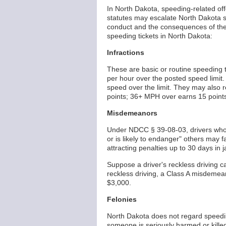
In North Dakota, speeding-related off
statutes may escalate North Dakota sp
conduct and the consequences of their
speeding tickets in North Dakota:
Infractions
These are basic or routine speeding t
per hour over the posted speed limit. 
speed over the limit. They may also r
points; 36+ MPH over earns 15 points).
Misdemeanors
Under NDCC § 39-08-03, drivers who
or is likely to endanger" others may 
attracting penalties up to 30 days in j
Suppose a driver's reckless driving c
reckless driving, a Class A misdemean
$3,000.
Felonies
North Dakota does not regard speedin
someone is seriously harmed or killed 