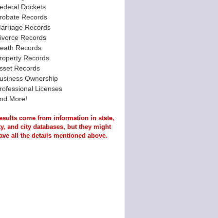
ederal Dockets
robate Records
arriage Records
ivorce Records
eath Records
roperty Records
sset Records
usiness Ownership
rofessional Licenses
nd More!
esults come from information in state,
y, and city databases, but they might
ave all the details mentioned above.