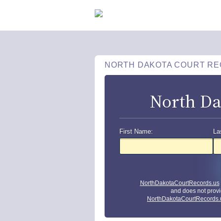
NORTH DAKOTA COURT R
North Da
First Name:
La
NorthDakotaCourtRecords.us
and does not provi
NorthDakotaCourtRecords.