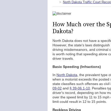
North Dakota Traffic Court Recor
How Much over the Spe
Dakota?
North Dakota does not have a specifi
However, the state's laws distinguish 
driving misdemeanors, and criminal ch
is worth noting that speeding alone ca
driver travels.
Basic Speeding (Infractions)
In
North Dakota
, the prevalent type of
when a motorist exceeds the posted s
state classifies such offenses as civil
09-02
and
§ 39-06.1-10
. Penalties t
driver's record, depending on how mu
over the speed limit by 11 to 15 mph 
limit could result in 12 to 15 points.
Reckless Driving