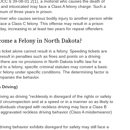
CC § 39-08-01.2(1), a motorist who causes the death of
and intoxicated may face a Class A felony charge. Such a
mum of three years in prison.
river who causes serious bodily injury to another person while
ace a Class C felony. This offense may result in a prison
y, increasing to at least two years for repeat offenders.
come a Felony in North Dakota?
ticket alone cannot result in a felony. Speeding tickets are
 result in penalties such as fines and points on a driving
 there are no provisions in North Dakota traffic law for a
d to a felony, specific criminal statutes may convert a basic
 felony under specific conditions. The determining factor is
mpanies the behavior.
 Driving)
ng as driving "recklessly in disregard of the rights or safety
nd circumspection and at a speed or in a manner so as likely to
dividuals charged with reckless driving may face a Class B
aggravated reckless driving behavior (Class A misdemeanor)
driving behavior exhibits disregard for safety may still face a