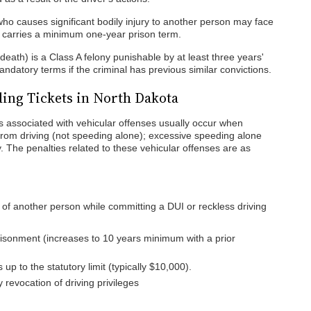
o causes significant bodily injury to another person may face
 carries a minimum one-year prison term.
death) is a Class A felony punishable by at least three years'
datory terms if the criminal has previous similar convictions.
ding Tickets in North Dakota
es associated with vehicular offenses usually occur when
s from driving (not speeding alone); excessive speeding alone
y. The penalties related to these vehicular offenses are as
 of another person while committing a DUI or reckless driving
prisonment (increases to 10 years minimum with a prior
up to the statutory limit (typically $10,000).
revocation of driving privileges