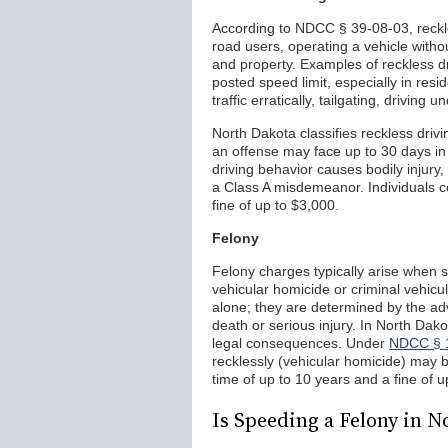
According to NDCC § 39-08-03, reckles
road users, operating a vehicle witho
and property. Examples of reckless dr
posted speed limit, especially in res
traffic erratically, tailgating, driving 
North Dakota classifies reckless dri
an offense may face up to 30 days in 
driving behavior causes bodily injury
a Class A misdemeanor. Individuals co
fine of up to $3,000.
Felony
Felony charges typically arise when
vehicular homicide or criminal vehicu
alone; they are determined by the ad
death or serious injury. In North Dak
legal consequences. Under
NDCC § 
recklessly (vehicular homicide) may be
time of up to 10 years and a fine of 
Is Speeding a Felony in N