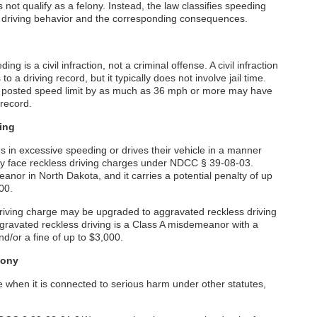
not qualify as a felony. Instead, the law classifies speeding
e driving behavior and the corresponding consequences.
is a civil infraction, not a criminal offense. A civil infraction
o a driving record, but it typically does not involve jail time.
a posted speed limit by as much as 36 mph or more may have
 record.
ing
in excessive speeding or drives their vehicle in a manner
ay face reckless driving charges under NDCC § 39-08-03.
anor in North Dakota, and it carries a potential penalty of up
500.
riving charge may be upgraded to aggravated reckless driving
Aggravated reckless driving is a Class A misdemeanor with a
nd/or a fine of up to $3,000.
lony
 when it is connected to serious harm under other statutes,