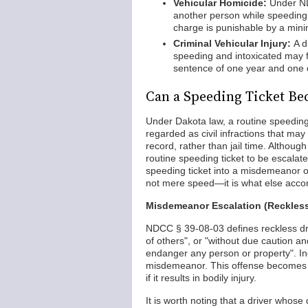
Vehicular Homicide:
Under ND
another person while speeding 
charge is punishable by a mini
Criminal Vehicular Injury:
A d
speeding and intoxicated may f
sentence of one year and one da
Can a Speeding Ticket Be
Under Dakota law, a routine speeding 
regarded as civil infractions that may
record, rather than jail time. Although
routine speeding ticket to be escalate
speeding ticket into a misdemeanor or
not mere speed—it is what else acco
Misdemeanor Escalation (Reckless
NDCC § 39-08-03 defines reckless drivi
of others", or "without due caution a
endanger any person or property". In
misdemeanor. This offense becomes 
if it results in bodily injury.
It is worth noting that a driver whose 