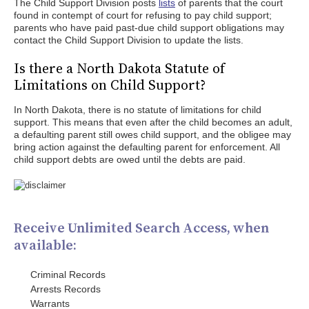
The Child Support Division posts
lists
of parents that the court
found in contempt of court for refusing to pay child support;
parents who have paid past-due child support obligations may
contact the Child Support Division to update the lists.
Is there a North Dakota Statute of
Limitations on Child Support?
In North Dakota, there is no statute of limitations for child
support. This means that even after the child becomes an adult,
a defaulting parent still owes child support, and the obligee may
bring action against the defaulting parent for enforcement. All
child support debts are owed until the debts are paid.
Receive Unlimited Search Access, when
available:
Criminal Records
Arrests Records
Warrants