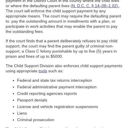
payment in the District Court in the county where the child lives
or where the defaulting parent lives (
N. D.C. C. § 14–08–1.02).
.
The court will enforce the child support payment by any
appropriate means. The court may require the defaulting parent
to: pay the outstanding amount in installments with a plan, or
participate in work activities that may enable the parent to pay
the outstanding fees.
If the court finds that a parent deliberately refuses to pay child
support, the court may find the parent guilty of criminal non-
support, a Class C felony punishable by up to five (5) years in
prison and fines of up to $5000.
The Child Support Division also enforces child support payments
using appropriate
tools
such as:
Federal and state tax returns interception
Federal administrative payment interception
Credit reporting agencies reports
Passport denials
License and vehicle registration suspensions
Liens
Criminal prosecution