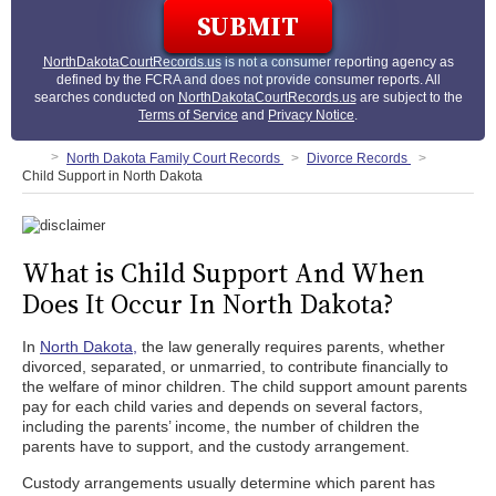
NorthDakotaCourtRecords.us
is not a consumer reporting agency as
defined by the FCRA and does not provide consumer reports. All
searches conducted on
NorthDakotaCourtRecords.us
are subject to the
Terms of Service
and
Privacy Notice
.
North Dakota Family Court Records
Divorce Records
Child Support in North Dakota
What is Child Support And When
Does It Occur In North Dakota?
In
North Dakota,
the law generally requires parents, whether
divorced, separated, or unmarried, to contribute financially to
the welfare of minor children. The child support amount parents
pay for each child varies and depends on several factors,
including the parents’ income, the number of children the
parents have to support, and the custody arrangement.
Custody arrangements usually determine which parent has