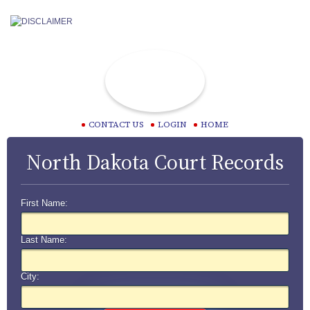
CONTACT US
LOGIN
HOME
North Dakota Court Records
First Name:
Last Name:
City: