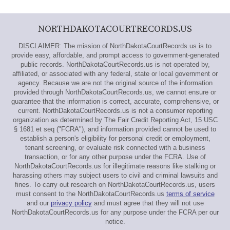
NORTHDAKOTACOURTRECORDS.US
DISCLAIMER: The mission of NorthDakotaCourtRecords.us is to
provide easy, affordable, and prompt access to government-generated
public records. NorthDakotaCourtRecords.us is not operated by,
affiliated, or associated with any federal, state or local government or
agency. Because we are not the original source of the information
provided through NorthDakotaCourtRecords.us, we cannot ensure or
guarantee that the information is correct, accurate, comprehensive, or
current. NorthDakotaCourtRecords.us is not a consumer reporting
organization as determined by The Fair Credit Reporting Act, 15 USC
§ 1681 et seq ("FCRA"), and information provided cannot be used to
establish a person's eligibility for personal credit or employment,
tenant screening, or evaluate risk connected with a business
transaction, or for any other purpose under the FCRA. Use of
NorthDakotaCourtRecords.us for illegitimate reasons like stalking or
harassing others may subject users to civil and criminal lawsuits and
fines. To carry out research on NorthDakotaCourtRecords.us, users
must consent to the NorthDakotaCourtRecords.us
terms of service
and our
privacy policy
and must agree that they will not use
NorthDakotaCourtRecords.us for any purpose under the FCRA per our
notice.