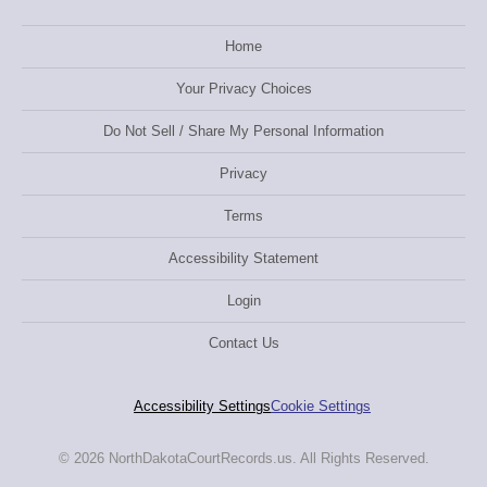
Home
Your Privacy Choices
Do Not Sell / Share My Personal Information
Privacy
Terms
Accessibility Statement
Login
Contact Us
Accessibility Settings
Cookie Settings
© 2026 NorthDakotaCourtRecords.us. All Rights Reserved.