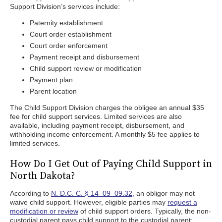
Support Division’s services include:
Paternity establishment
Court order establishment
Court order enforcement
Payment receipt and disbursement
Child support review or modification
Payment plan
Parent location
The Child Support Division charges the obligee an annual $35
fee for child support services. Limited services are also
available, including payment receipt, disbursement, and
withholding income enforcement. A monthly $5 fee applies to
limited services.
How Do I Get Out of Paying Child Support in
North Dakota?
According to
N. D.C. C. § 14–09–09.32,
an obligor may not
waive child support. However, eligible parties may
request a
modification or review
of child support orders. Typically, the non-
custodial parent pays child support to the custodial parent;