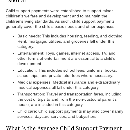
Dakota?
Child support payments were established to support minor
children’s welfare and development and to maintain the
children’s living standards. As such, child support payments
generally cover the child’s basic needs and other expenses:
Basic needs: This includes housing, feeding, and clothing.
Rent, mortgage, utilities, and groceries fall under this
category.
Entertainment: Toys, games, internet access, TV, and
other forms of entertainment are essential to a child’s
development.
Education: This includes school fees, uniforms, books,
school trips, and private tutor fees where necessary.
Medical expenses: Medical insurance and extraordinary
medical expenses all fall under this category.
Transportation: Travel and transportation fares, including
the cost of trips to and from the non-custodial parent’s
house, are included in this category
Child care: Child support payments may also cover nanny
services, daycare services, and babysitters.
What is the Average Child Support Payment