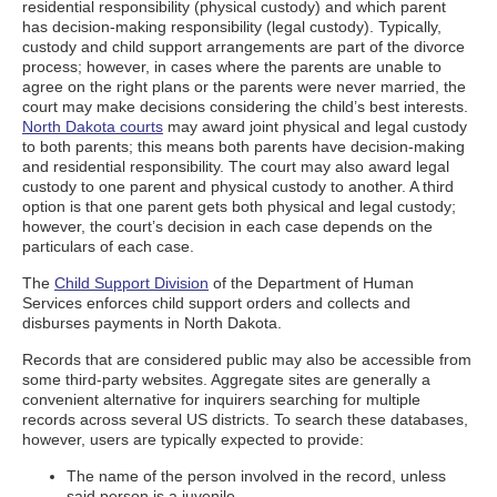
residential responsibility (physical custody) and which parent
has decision-making responsibility (legal custody). Typically,
custody and child support arrangements are part of the divorce
process; however, in cases where the parents are unable to
agree on the right plans or the parents were never married, the
court may make decisions considering the child’s best interests.
North Dakota courts
may award joint physical and legal custody
to both parents; this means both parents have decision-making
and residential responsibility. The court may also award legal
custody to one parent and physical custody to another. A third
option is that one parent gets both physical and legal custody;
however, the court’s decision in each case depends on the
particulars of each case.
The
Child Support Division
of the Department of Human
Services enforces child support orders and collects and
disburses payments in North Dakota.
Records that are considered public may also be accessible from
some third-party websites. Aggregate sites are generally a
convenient alternative for inquirers searching for multiple
records across several US districts. To search these databases,
however, users are typically expected to provide:
The name of the person involved in the record, unless
said person is a juvenile