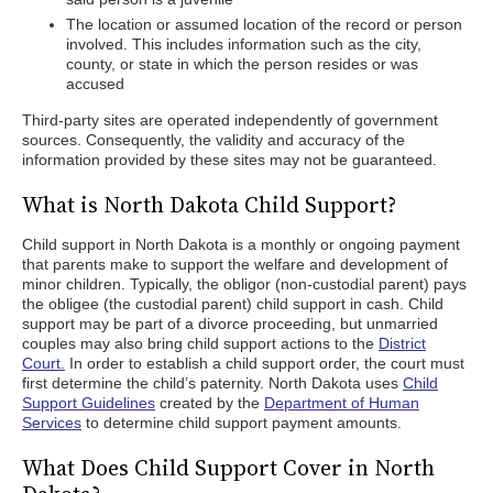
The location or assumed location of the record or person
involved. This includes information such as the city,
county, or state in which the person resides or was
accused
Third-party sites are operated independently of government
sources. Consequently, the validity and accuracy of the
information provided by these sites may not be guaranteed.
What is North Dakota Child Support?
Child support in North Dakota is a monthly or ongoing payment
that parents make to support the welfare and development of
minor children. Typically, the obligor (non-custodial parent) pays
the obligee (the custodial parent) child support in cash. Child
support may be part of a divorce proceeding, but unmarried
couples may also bring child support actions to the
District
Court.
In order to establish a child support order, the court must
first determine the child’s paternity. North Dakota uses
Child
Support Guidelines
created by the
Department of Human
Services
to determine child support payment amounts.
What Does Child Support Cover in North