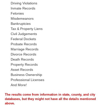
Driving Violations
Inmate Records
Felonies
Misdemeanors
Bankruptcies
Tax & Property Liens
Civil Judgements
Federal Dockets
Probate Records
Marriage Records
Divorce Records
Death Records
Property Records
Asset Records
Business Ownership
Professional Licenses
And More!
The results come from information in state, county, and city
databases, but they might not have all the details mentioned
above.