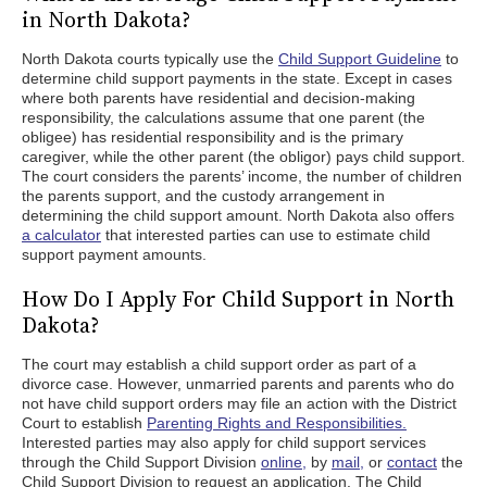
in North Dakota?
North Dakota courts typically use the
Child Support Guideline
to
determine child support payments in the state. Except in cases
where both parents have residential and decision-making
responsibility, the calculations assume that one parent (the
obligee) has residential responsibility and is the primary
caregiver, while the other parent (the obligor) pays child support.
The court considers the parents’ income, the number of children
the parents support, and the custody arrangement in
determining the child support amount. North Dakota also offers
a calculator
that interested parties can use to estimate child
support payment amounts.
How Do I Apply For Child Support in North
Dakota?
The court may establish a child support order as part of a
divorce case. However, unmarried parents and parents who do
not have child support orders may file an action with the District
Court to establish
Parenting Rights and Responsibilities.
Interested parties may also apply for child support services
through the Child Support Division
online,
by
mail,
or
contact
the
Child Support Division to request an application. The Child