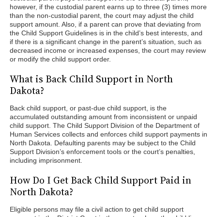
however, if the custodial parent earns up to three (3) times more
than the non-custodial parent, the court may adjust the child
support amount. Also, if a parent can prove that deviating from
the Child Support Guidelines is in the child’s best interests, and
if there is a significant change in the parent’s situation, such as
decreased income or increased expenses, the court may review
or modify the child support order.
What is Back Child Support in North
Dakota?
Back child support, or past-due child support, is the
accumulated outstanding amount from inconsistent or unpaid
child support. The Child Support Division of the Department of
Human Services collects and enforces child support payments in
North Dakota. Defaulting parents may be subject to the Child
Support Division’s enforcement tools or the court’s penalties,
including imprisonment.
How Do I Get Back Child Support Paid in
North Dakota?
Eligible persons may file a civil action to get child support